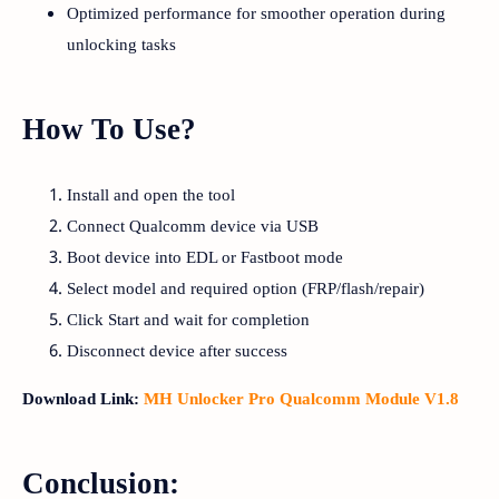
Optimized performance for smoother operation during
unlocking tasks
How To Use?
Install and open the tool
Connect Qualcomm device via USB
Boot device into EDL or Fastboot mode
Select model and required option (FRP/flash/repair)
Click Start and wait for completion
Disconnect device after success
Download Link:
MH Unlocker Pro Qualcomm Module V1.8
Conclusion: