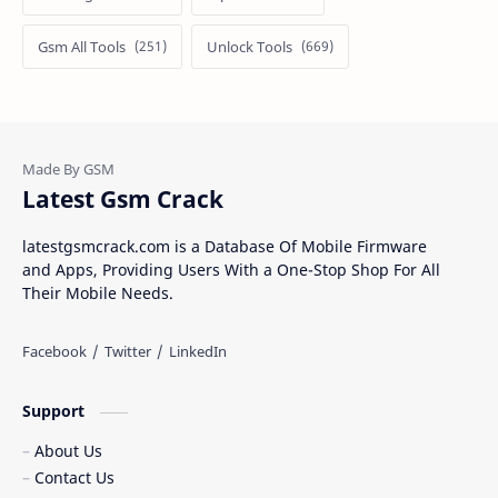
Gsm All Tools
Unlock Tools
Latest Gsm Crack
latestgsmcrack.com is a Database Of Mobile Firmware
and Apps, Providing Users With a One-Stop Shop For All
Their Mobile Needs.
Support
About Us
Contact Us