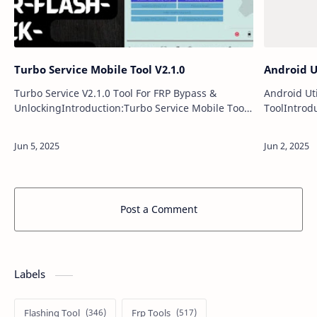
Turbo Service Mobile Tool V2.1.0
Android Ut
Turbo Service V2.1.0 Tool For FRP Bypass &
Android Ut
UnlockingIntroduction:Turbo Service Mobile Tool
ToolIntrodu
V2.1.0 introduces a powerful set of updates,
support fo
delivering enhanced compatibility and ad…
a broad ra
Post a Comment
Labels
Flashing Tool
Frp Tools