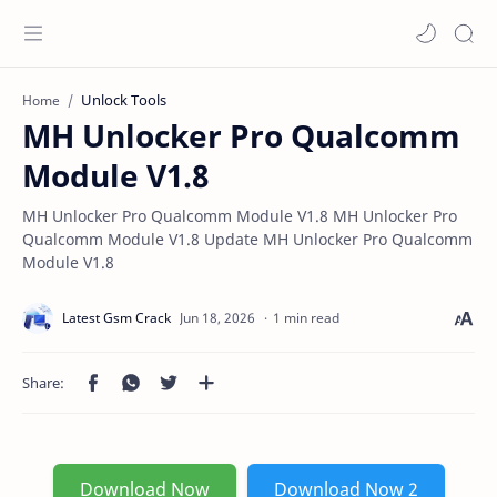
Unlock Tools
Home
MH Unlocker Pro Qualcomm
Module V1.8
MH Unlocker Pro Qualcomm Module V1.8 MH Unlocker Pro
Qualcomm Module V1.8 Update MH Unlocker Pro Qualcomm
Module V1.8
1 min read
Download Now
Download Now 2