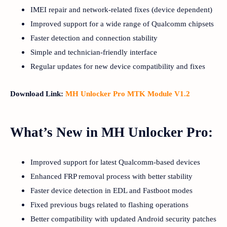
IMEI repair and network-related fixes (device dependent)
Improved support for a wide range of Qualcomm chipsets
Faster detection and connection stability
Simple and technician-friendly interface
Regular updates for new device compatibility and fixes
Download Link:
MH Unlocker Pro MTK Module V1.2
What’s New in MH Unlocker Pro:
Improved support for latest Qualcomm-based devices
Enhanced FRP removal process with better stability
Faster device detection in EDL and Fastboot modes
Fixed previous bugs related to flashing operations
Better compatibility with updated Android security patches