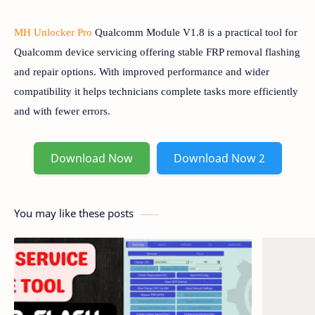
MH Unlocker Pro
Qualcomm Module V1.8 is a practical tool for
Qualcomm device servicing offering stable FRP removal flashing
and repair options. With improved performance and wider
compatibility it helps technicians complete tasks more efficiently
and with fewer errors.
Download Now
Download Now 2
You may like these posts