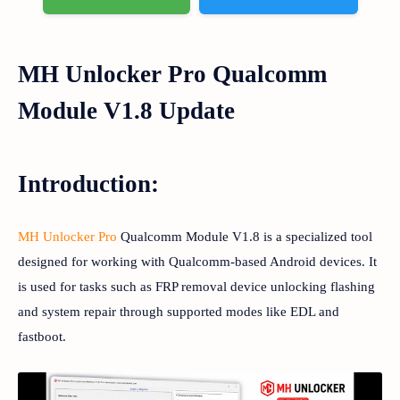
MH Unlocker Pro Qualcomm
Module V1.8 Update
Introduction:
MH Unlocker Pro
Qualcomm Module V1.8 is a specialized tool
designed for working with Qualcomm-based Android devices. It
is used for tasks such as FRP removal device unlocking flashing
and system repair through supported modes like EDL and
fastboot.