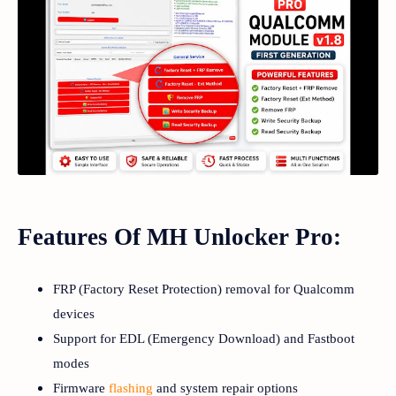
Features Of MH Unlocker Pro:
FRP (Factory Reset Protection) removal for Qualcomm
devices
Support for EDL (Emergency Download) and Fastboot
modes
Firmware
flashing
and system repair options