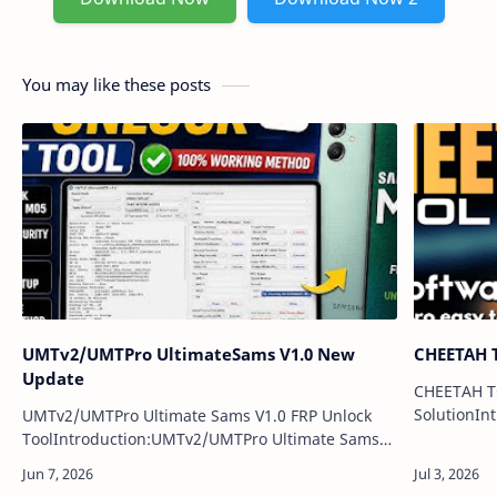
You may like these posts
UMTv2/UMTPro UltimateSams V1.0 New
CHEETAH T
Update
CHEETAH T
SolutionIn
UMTv2/UMTPro Ultimate Sams V1.0 FRP Unlock
is the late
ToolIntroduction:UMTv2/UMTPro Ultimate Sams
servicing 
V1.0 is a Samsung servicing tool update designed
repair un…
for mobile technicians. It helps users perfo…