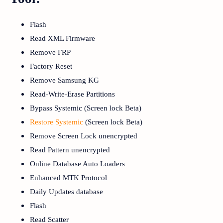
Flash
Read XML Firmware
Remove FRP
Factory Reset
Remove Samsung KG
Read-Write-Erase Partitions
Bypass Systemic (Screen lock Beta)
Restore Systemic
(Screen lock Beta)
Remove Screen Lock unencrypted
Read Pattern unencrypted
Online Database Auto Loaders
Enhanced MTK Protocol
Daily Updates database
Flash
Read Scatter