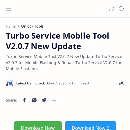
Unlock Tools
Home
Turbo Service Mobile Tool
V2.0.7 New Update
Turbo Service Mobile Tool V2.0.7 New Update Turbo Service
V2.0.7 for Mobile Flashing & Repair Turbo Service V2.0.7 for
Mobile Flashing
1 min read
Download Now
Download Now 2