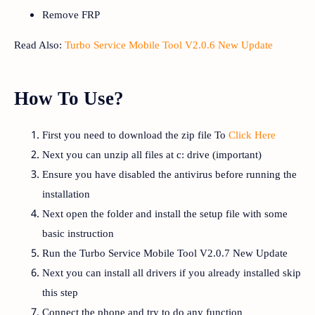
Remove FRP
Read Also:
Turbo Service Mobile Tool V2.0.6 New Update
How To Use?
First you need to download the zip file To
Click Here
Next you can unzip all files at c: drive (important)
Ensure you have disabled the antivirus before running the
installation
Next open the folder and install the setup file with some
basic instruction
Run the Turbo Service Mobile Tool V2.0.7 New Update
Next you can install all drivers if you already installed skip
this step
Connect the phone and try to do any function