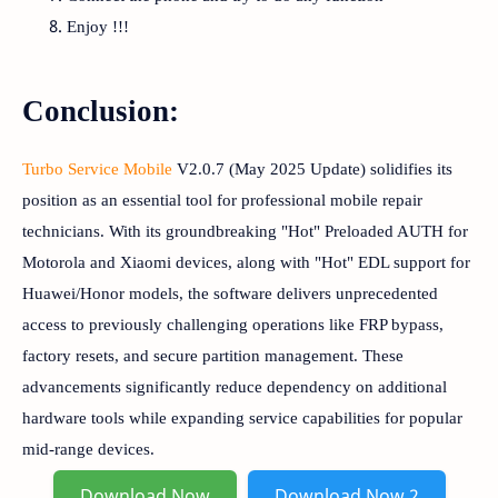
Enjoy !!!
Conclusion:
Turbo Service Mobile
V2.0.7 (May 2025 Update) solidifies its
position as an essential tool for professional mobile repair
technicians. With its groundbreaking "Hot" Preloaded AUTH for
Motorola and Xiaomi devices, along with "Hot" EDL support for
Huawei/Honor models, the software delivers unprecedented
access to previously challenging operations like FRP bypass,
factory resets, and secure partition management. These
advancements significantly reduce dependency on additional
hardware tools while expanding service capabilities for popular
mid-range devices.
Download Now
Download Now 2