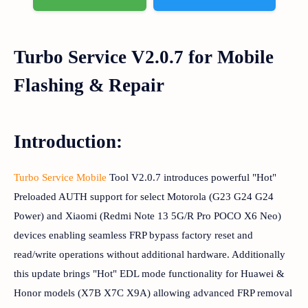
Turbo Service V2.0.7 for Mobile
Flashing & Repair
Introduction:
Turbo Service Mobile
Tool V2.0.7 introduces powerful "Hot"
Preloaded AUTH support for select Motorola (G23 G24 G24
Power) and Xiaomi (Redmi Note 13 5G/R Pro POCO X6 Neo)
devices enabling seamless FRP bypass factory reset and
read/write operations without additional hardware. Additionally
this update brings "Hot" EDL mode functionality for Huawei &
Honor models (X7B X7C X9A) allowing advanced FRP removal