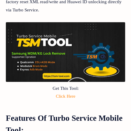
factory reset XML read/write and Huawei ID unlocking directly
via Turbo Service.
Get This Tool:
Click Here
Features Of Turbo Service Mobile
Tool: