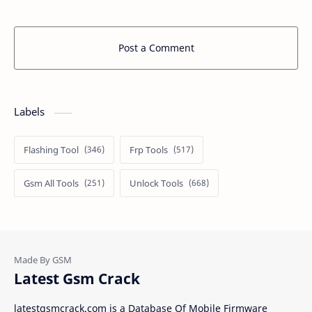
Post a Comment
Labels
Flashing Tool
Frp Tools
Gsm All Tools
Unlock Tools
Latest Gsm Crack
latestgsmcrack.com is a Database Of Mobile Firmware