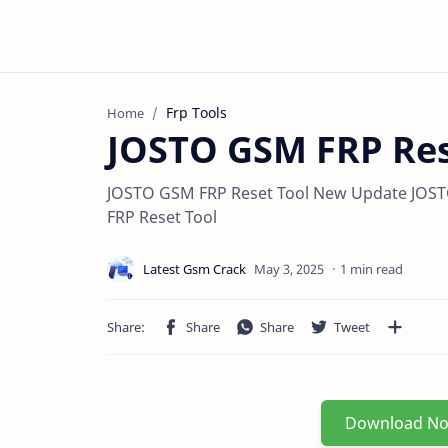
Frp Tools
Home
JOSTO GSM FRP Res
JOSTO GSM FRP Reset Tool New Update JOST
FRP Reset Tool
1 min read
Download N