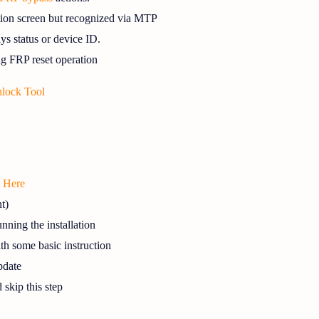
ation screen but recognized via MTP
ys status or device ID.
g FRP reset operation
lock Tool
k Here
t)
nning the installation
ith some basic instruction
date
d skip this step