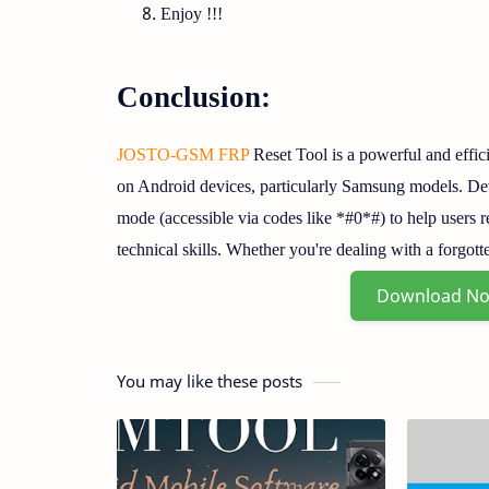
Enjoy !!!
Conclusion:
JOSTO-GSM FRP
Reset Tool is a powerful and effic
on Android devices, particularly Samsung models. Dev
mode (accessible via codes like *#0*#) to help users 
technical skills. Whether you're dealing with a forg
Download N
You may like these posts