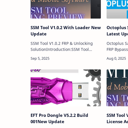
SSM Tool V1.0.2 With Loader New
Octoplus 
Update
Latest Up
SSM Tool V1.0.2 FRP & Unlocking
Octoplus S
SolutionIntroduction:SSM Tool
FRP Bypass
V1.0.2 is the newly updated GSM
Samsung To
repair software designed for mobile
update of 
technicians and users who need
software, s
reliable soluti…
Samsu…
EFT Pro Dongle V5.2.2 Build
SSM Tool 
001New Update
License A