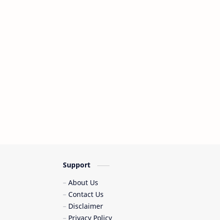
Support
About Us
Contact Us
Disclaimer
Privacy Policy