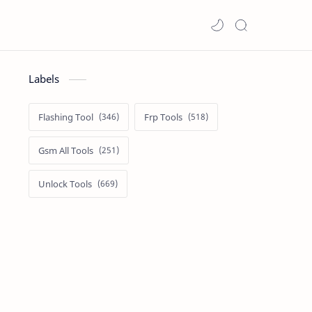
Labels
Flashing Tool
Frp Tools
Gsm All Tools
Unlock Tools