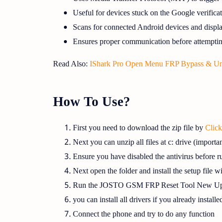
Useful for devices stuck on the Google verific
Scans for connected Android devices and displa
Ensures proper communication before attemptin
Read Also:
IShark Pro Open Menu FRP Bypass & Un
How To Use?
First you need to download the zip file by
Clic
Next you can unzip all files at c: drive (importan
Ensure you have disabled the antivirus before ru
Next open the folder and install the setup file w
Run the JOSTO GSM FRP Reset Tool New Up
you can install all drivers if you already installe
Connect the phone and try to do any function