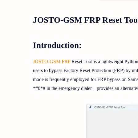
JOSTO-GSM FRP Reset Tool
Introduction:
JOSTO-GSM FRP
Reset Tool is a lightweight Python
users to bypass Factory Reset Protection (FRP) by u
mode is frequently employed for FRP bypass on Samsu
*#0*# in the emergency dialer—provides an alternativ