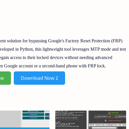
ient solution for bypassing Google's Factory Reset Protection (FRP)
eloped in Python, this lightweight tool leverages MTP mode and test
regain access to their locked devices without needing advanced
otten Google account or a second-hand phone with FRP lock.
ow
Download Now 2