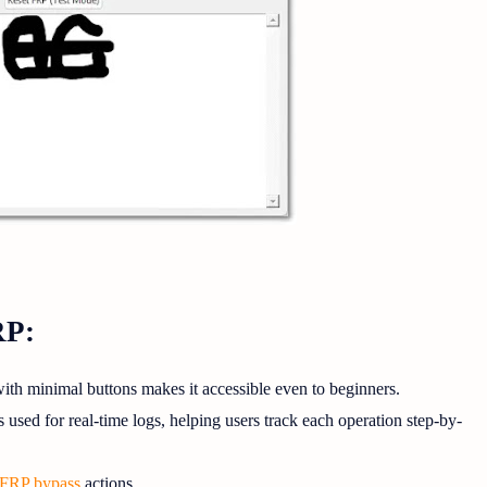
RP:
ith minimal buttons makes it accessible even to beginners.
used for real-time logs, helping users track each operation step-by-
FRP bypass
actions.