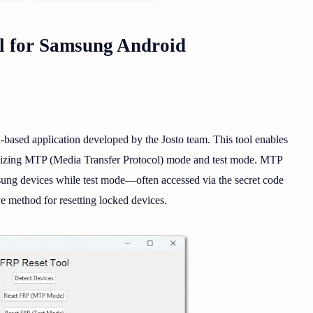
 for Samsung Android
-based application developed by the Josto team. This tool enables
tilizing MTP (Media Transfer Protocol) mode and test mode. MTP
ng devices while test mode—often accessed via the secret code
e method for resetting locked devices.