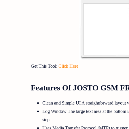
Get This Tool:
Click Here
Features Of JOSTO GSM F
Clean and Simple UI A straightforward layout w
Log Window The large text area at the bottom is 
step.
Uses Media Transfer Protocol (MTP) to trigger