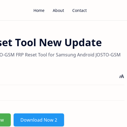
Home
About
Contact
et Tool New Update
O-GSM FRP Reset Tool for Samsung Android JOSTO-GSM
ow
Download Now 2