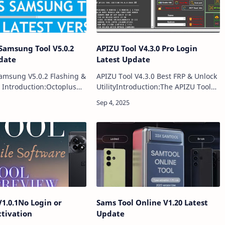
Samsung Tool V5.0.2
APIZU Tool V4.3.0 Pro Login
date
Latest Update
amsung V5.0.2 Flashing &
APIZU Tool V4.3.0 Best FRP & Unlock
 Introduction:Octoplus
UtilityIntroduction:The APIZU Tool
ol V5.0.2 is the newest
V4.3.0 is the latest update to one of
the popular Octoplus
the most reliable and powerful
pecially designed for
mobile repairing utilities available…
V1.0.1No Login or
Sams Tool Online V1.20 Latest
ctivation
Update