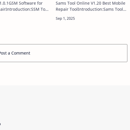
1.0.1GSM Software for
Sams Tool Online V1.20 Best Mobile
airIntroduction:SSM Tool
Repair ToolIntroduction:Sams Tool
 powerful and reliable
Online V1.18 comes as a powerful
utility designed to assist
update for GSM technicians and
hnicians with essential
mobile repair professionals,
delivering improve…
Post a Comment
p