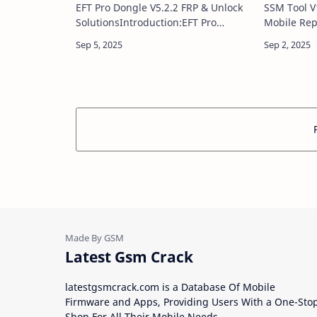
EFT Pro Dongle V5.2.2 FRP & Unlock
SSM Tool V
SolutionsIntroduction:EFT Pro
Mobile Rep
Dongle V5.2.2 is the newest update
V1.0.1 is a
to the trusted mobile servicing tool,
GSM repair 
delivering powerful solutions for
mobile tec
flas…
servici…
Latest Gsm Crack
latestgsmcrack.com is a Database Of Mobile
Firmware and Apps, Providing Users With a One-Sto
Shop For All Their Mobile Needs.