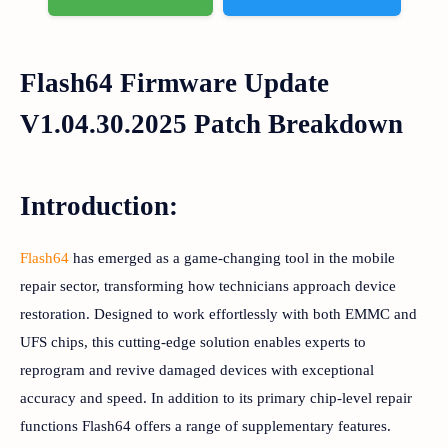
Flash64 Firmware Update
V1.04.30.2025 Patch Breakdown
Introduction:
Flash64
has emerged as a game-changing tool in the mobile
repair sector, transforming how technicians approach device
restoration. Designed to work effortlessly with both EMMC and
UFS chips, this cutting-edge solution enables experts to
reprogram and revive damaged devices with exceptional
accuracy and speed. In addition to its primary chip-level repair
functions Flash64 offers a range of supplementary features.