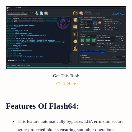
Get This Tool:
Click Here
Features Of Flash64:
This feature automatically bypasses LBA errors on secure
write-protected blocks ensuring smoother operations.