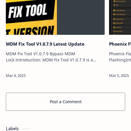
MDM Fix Tool V1.0.7.9 Latest Update
Phoenix F
MDM Fix Tool V1.0.7.9 Bypass MDM
Phoenix Fl
Lock Introduction: MDM Fix Tool V1.0.7.9 is a
FlashingIn
powerful and user-friendly software solution
Update int
designed to remove Mobile Device Management
including a
(M…
Qualcomm
Post a Comment
Labels