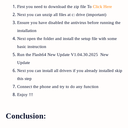
First you need to download the zip file To
Click Here
Next you can unzip all files at c: drive (important)
Ensure you have disabled the antivirus before running the
installation
Next open the folder and install the setup file with some
basic instruction
Run the Flash64 New Update V1.04.30.2025 New
Update
Next you can install all drivers if you already installed skip
this step
Connect the phone and try to do any function
Enjoy !!!
Conclusion: