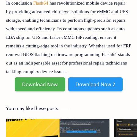
In conclusion
Flash64
has revolutionized mobile device repair
by providing advanced chip-level solutions for eMMC and UFS
storage, enabling technicians to perform high-precision repairs
with speed and efficiency. Its continuous updates such as auto
LBA skip for UFS and faster eMMC ISP reading, ensure it
remains a cutting-edge tool in the industry. Whether used for FRP
removal BIOS flashing or firmware programming Flash64 stands
out as an indispensable asset for professional repair technicians
tackling complex device issues.
Download Now
Download Now 2
You may like these posts