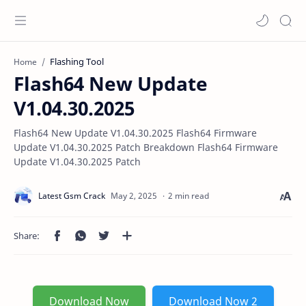
Flashing Tool
Home
Flash64 New Update
V1.04.30.2025
Flash64 New Update V1.04.30.2025 Flash64 Firmware
Update V1.04.30.2025 Patch Breakdown Flash64 Firmware
Update V1.04.30.2025 Patch
2 min read
Download Now
Download Now 2