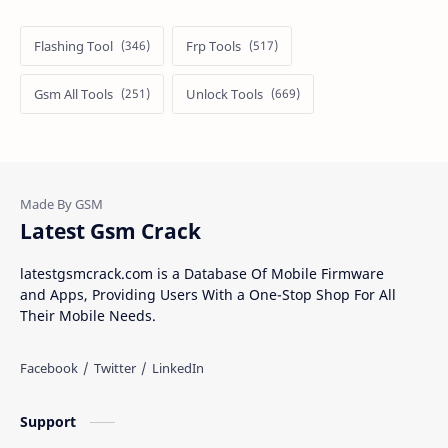
Flashing Tool
Frp Tools
Gsm All Tools
Unlock Tools
Latest Gsm Crack
latestgsmcrack.com is a Database Of Mobile Firmware
and Apps, Providing Users With a One-Stop Shop For All
Their Mobile Needs.
Support