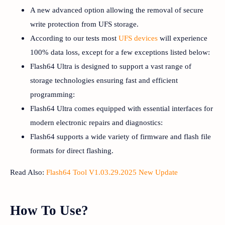
A new advanced option allowing the removal of secure
write protection from UFS storage.
According to our tests most
UFS devices
will experience
100% data loss, except for a few exceptions listed below:
Flash64 Ultra is designed to support a vast range of
storage technologies ensuring fast and efficient
programming:
Flash64 Ultra comes equipped with essential interfaces for
modern electronic repairs and diagnostics:
Flash64 supports a wide variety of firmware and flash file
formats for direct flashing.
Read Also:
Flash64 Tool V1.03.29.2025 New Update
How To Use?