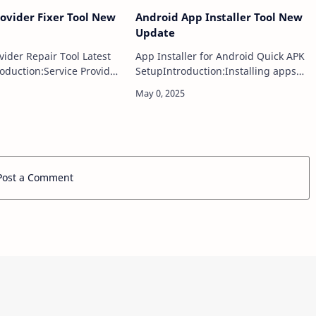
rovider Fixer Tool New
Android App Installer Tool New
Update
vider Repair Tool Latest
App Installer for Android Quick APK
oduction:Service Provider
SetupIntroduction:Installing apps
is a powerful and intuitive
on Android devices is typically done
esigned to diagnose
through the Google Play Store, but
ot and resolve common
sometimes users need alternative
metho…
Post a Comment