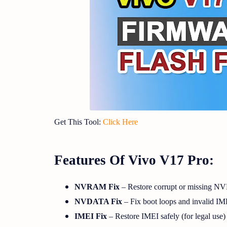
Get This Tool:
Click Here
Features Of Vivo V17 Pro:
NVRAM Fix
– Restore corrupt or missing 
NVDATA Fix
– Fix boot loops and invalid IM
IMEI Fix
– Restore IMEI safely (for legal use)