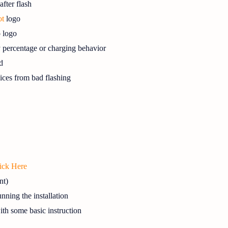
fter flash
ot
logo
o logo
y percentage or charging behavior
d
ces from bad flashing
ick Here
nt)
nning the installation
with some basic instruction