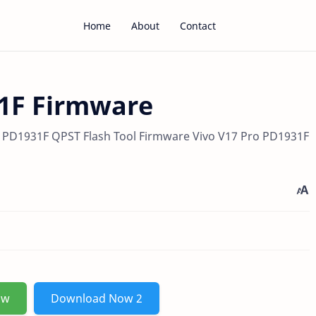
Home
About
Contact
31F Firmware
 PD1931F QPST Flash Tool Firmware Vivo V17 Pro PD1931F
ow
Download Now 2