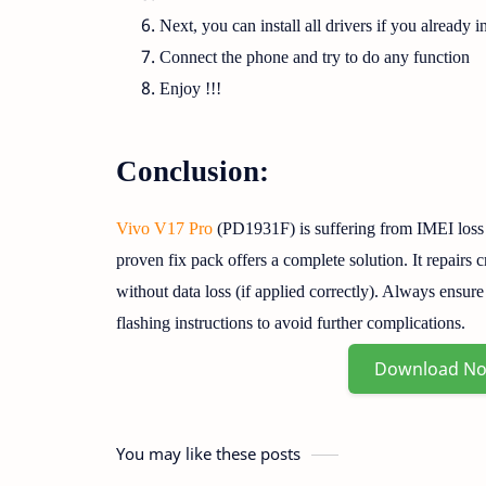
Next, you can install all drivers if you already in
Connect the phone and try to do any function
Enjoy !!!
Conclusion:
Vivo V17 Pro
(PD1931F) is suffering from IMEI loss
proven fix pack offers a complete solution. It repairs c
without data loss (if applied correctly). Always ensur
flashing instructions to avoid further complications.
Download N
You may like these posts