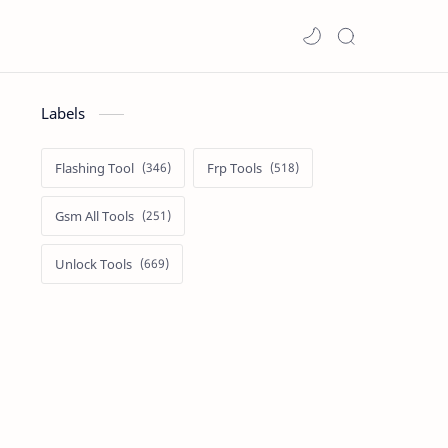
Labels
Flashing Tool
Frp Tools
Gsm All Tools
Unlock Tools