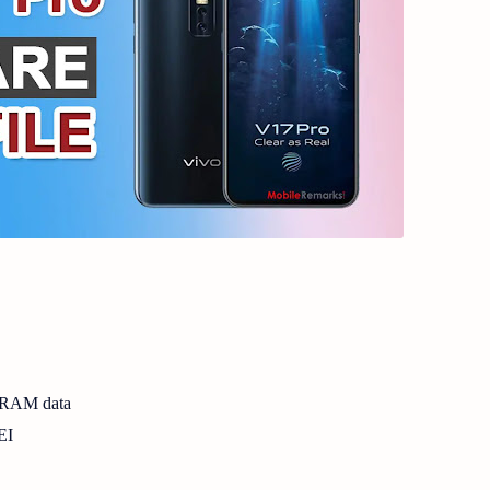
NVRAM data
EI