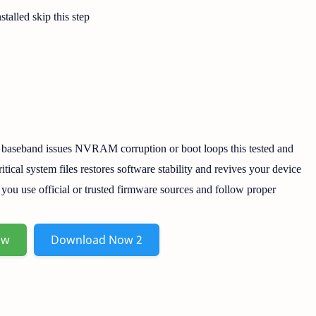
stalled skip this step
 baseband issues NVRAM corruption or boot loops this tested and
ritical system files restores software stability and revives your device
e you use official or trusted firmware sources and follow proper
ow
Download Now 2