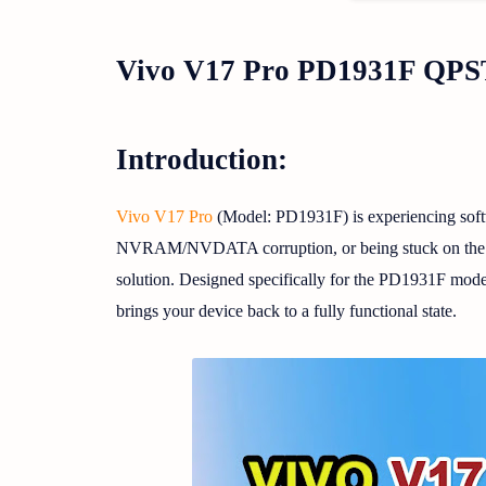
Vivo V17 Pro PD1931F QPST
Introduction:
Vivo V17 Pro
(Model: PD1931F) is experiencing softw
NVRAM/NVDATA corruption, or being stuck on the logo
solution. Designed specifically for the PD1931F model 
brings your device back to a fully functional state.