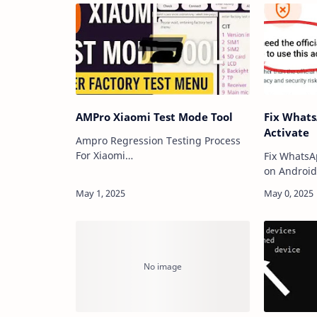
AMPro Xiaomi Test Mode Tool
Fix Whats
Activate
Ampro Regression Testing Process
For Xiaomi
Fix WhatsA
Software Introduction:This is where
on Androi
AMPro plays a pivotal role. As a
V7.4.2 whil
trusted partner in device validation,
messaging 
AMPro’s testing methodol…
present ins
performan