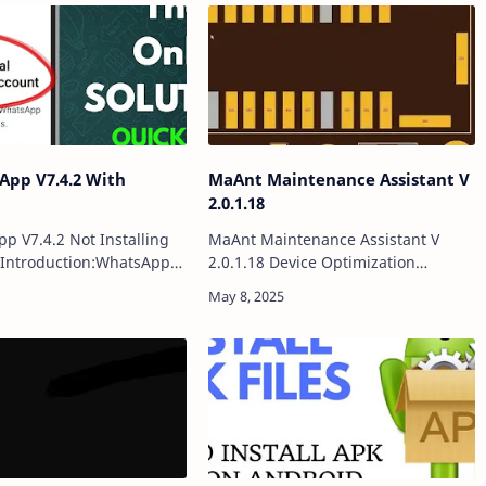
App V7.4.2 With
MaAnt Maintenance Assistant V
2.0.1.18
pp V7.4.2 Not Installing
MaAnt Maintenance Assistant V
dIntroduction:WhatsApp
2.0.1.18 Device Optimization
e offering essential
ToolIntroduction:MaAnt
features, can sometimes
Maintenance Assistant is a powerful
tallation and
all-in-one optimization tool
ce challenges…
designed to enhance your dev…