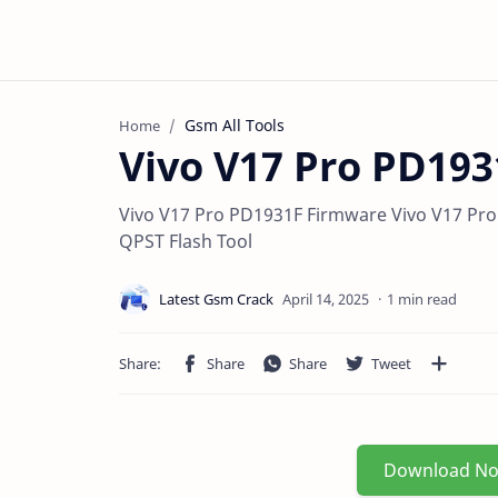
Gsm All Tools
Home
Vivo V17 Pro PD19
Vivo V17 Pro PD1931F Firmware Vivo V17 Pro
QPST Flash Tool
1 min read
Download N