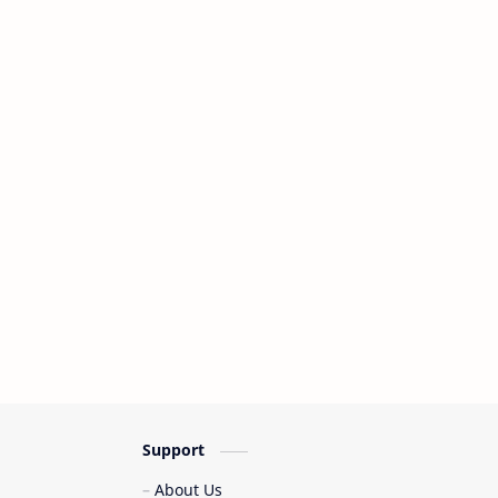
Support
About Us