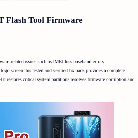
 Flash Tool Firmware
are-related issues such as IMEI loss baseband errors
 screen this tested and verified fix pack provides a complete
it restores critical system partitions resolves firmware corruption and