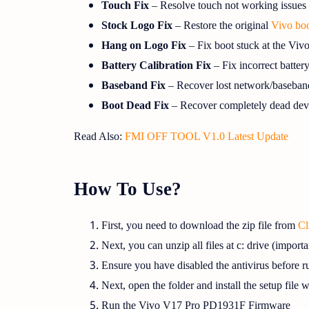
Touch Fix
– Resolve touch not working issues a
Stock Logo Fix
– Restore the original
Vivo bo
Hang on Logo Fix
– Fix boot stuck at the Viv
Battery Calibration Fix
– Fix incorrect batter
Baseband Fix
– Recover lost network/baseban
Boot Dead Fix
– Recover completely dead devi
Read Also:
FMI OFF TOOL V1.0 Latest Update
How To Use?
First, you need to download the zip file from
Cl
Next, you can unzip all files at c: drive (importa
Ensure you have disabled the antivirus before ru
Next, open the folder and install the setup file 
Run the Vivo V17 Pro PD1931F Firmware