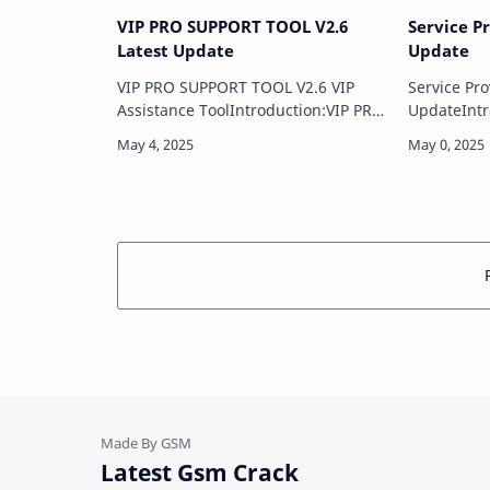
VIP PRO SUPPORT TOOL V2.6
Service P
Latest Update
Update
VIP PRO SUPPORT TOOL V2.6 VIP
Service Pro
Assistance ToolIntroduction:VIP PRO
UpdateIntr
SUPPORT TOOL V2.6 is an advanced
Fixer Tool 
yet user-friendly software solution
solution d
designed specifically for mobile
troublesho
repair techn…
issues …
Latest Gsm Crack