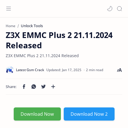
Unlock Tools
Home
Z3X EMMC Plus 2 21.11.2024
Released
Z3X EMMC Plus 2 21.11.2024 Released
2 min read
Download Now
Download Now 2