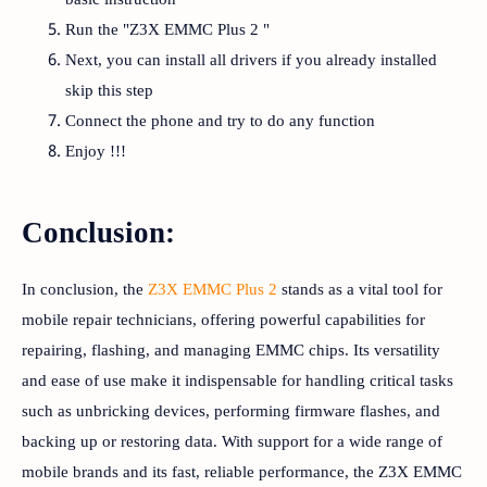
Run the "Z3X EMMC Plus 2 "
Next, you can install all drivers if you already installed
skip this step
Connect the phone and try to do any function
Enjoy !!!
Conclusion:
In conclusion, the
Z3X EMMC Plus 2
stands as a vital tool for
mobile repair technicians, offering powerful capabilities for
repairing, flashing, and managing EMMC chips. Its versatility
and ease of use make it indispensable for handling critical tasks
such as unbricking devices, performing firmware flashes, and
backing up or restoring data. With support for a wide range of
mobile brands and its fast, reliable performance, the Z3X EMMC