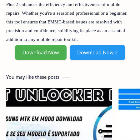
Plus 2 enhances the efficiency and effectiveness of mobile
repairs. Whether you're a seasoned professional or a beginner,
this tool ensures that EMMC-based issues are resolved with
precision and confidence, solidifying its place as an essential
addition to any mobile repair toolkit.
Download Now
Download Now 2
You may like these posts