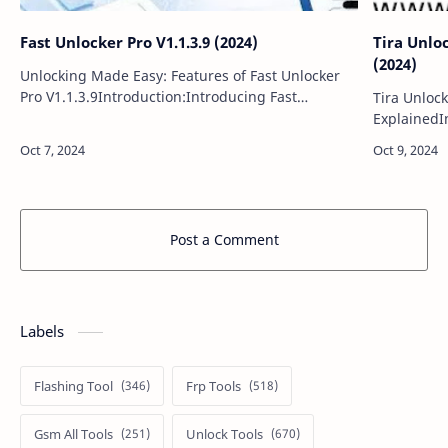
Fast Unlocker Pro V1.1.3.9 (2024)
Tira Unloc
(2024)
Unlocking Made Easy: Features of Fast Unlocker
Pro V1.1.3.9Introduction:Introducing Fast
Tira Unlock
Unlocker Pro V1.1.3.9, a powerful and user-
ExplainedIn
friendly software designed to simplify the unloc…
Unlocker V7
including 2
Post a Comment
Labels
Flashing Tool
Frp Tools
Gsm All Tools
Unlock Tools