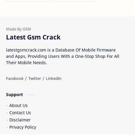
Latest Gsm Crack
latestgsmcrack.com is a Database Of Mobile Firmware
and Apps, Providing Users With a One-Stop Shop For All
Their Mobile Needs.
Support
About Us
Contact Us
Disclaimer
Privacy Policy