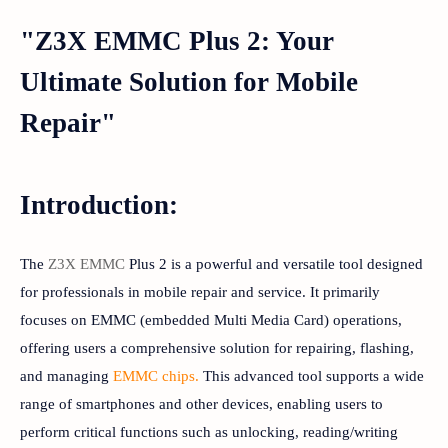
"Z3X EMMC Plus 2: Your
Ultimate Solution for Mobile
Repair"
Introduction:
The
Z3X EMMC
Plus 2 is a powerful and versatile tool designed
for professionals in mobile repair and service. It primarily
focuses on EMMC (embedded Multi Media Card) operations,
offering users a comprehensive solution for repairing, flashing,
and managing
EMMC chips.
This advanced tool supports a wide
range of smartphones and other devices, enabling users to
perform critical functions such as unlocking, reading/writing