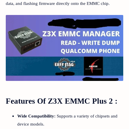
data, and flashing firmware directly onto the EMMC chip.
Features Of Z3X EMMC Plus 2 :
Wide Compatibility:
Supports a variety of chipsets and
device models.