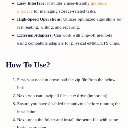
Easy Interface:
Provides a user-friendly
graphical
interface
for managing storage-related tasks.
High-Speed Operations:
Utilizes optimized algorithms for
fast reading, writing, and repairing.
External Adapters:
Can work with chip-off methods
using compatible adapters for physical eMMC/UFS chips.
How To Use?
First, you need to download the zip file from the below
link
Next, you can unzip all files at c: drive (important)
Ensure you have disabled the antivirus before running the
installation
Next, open the folder and install the setup file with some
basic instruction